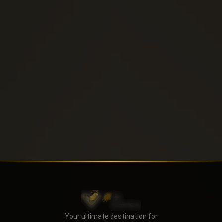
Send
Your ultimate destination for