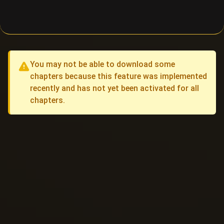
You may not be able to download some
chapters because this feature was implemented
recently and has not yet been activated for all
chapters.