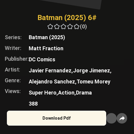
Batman (2025) 6#
(0)
Series:
Batman (2025)
Writer:
Matt Fraction
Publisher:
DC Comics
Artist:
Javier Fernandez,
Jorge Jimenez,
Genre:
Alejandro Sanchez,
Tomeu Morey
Views:
Super Hero,
Action,
Drama
388
Download Pdf