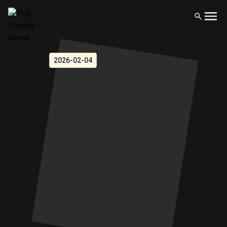
2026-02-04