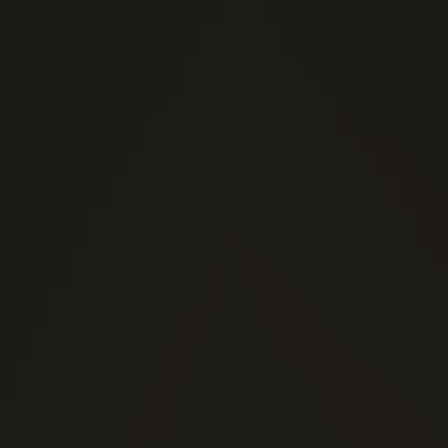
(0)
1 Stars
(0)
2 Stars
(0)
3 Stars
(0)
4 Stars
(0)
5 Stars