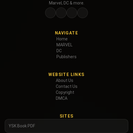
Marvel, DC & more.
NAVIGATE
Home
MARVEL
DC
Publishers
WEBSITE LINKS
About Us
Contact Us
Copyright
DMCA
SITES
YSK Book PDF