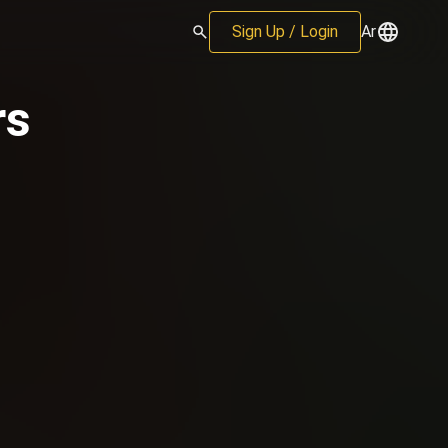
Sign Up / Login
Ar
rs