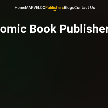
Home
MARVEL
DC
Publishers
Blogs
Contact Us
omic Book Publishe