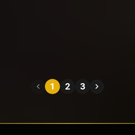
1
2
3