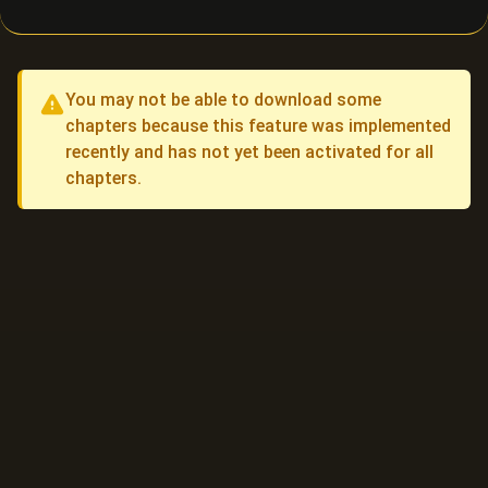
You may not be able to download some
chapters because this feature was implemented
recently and has not yet been activated for all
chapters.