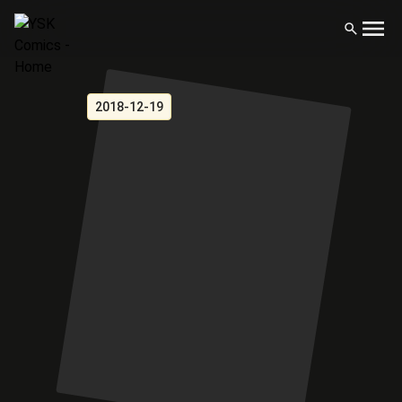
2018-12-19