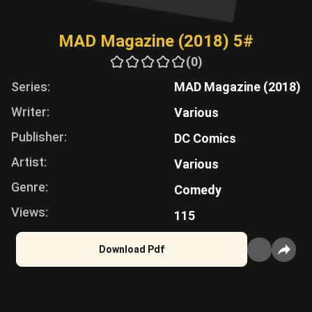
MAD Magazine (2018) 5#
(0)
Series:
MAD Magazine (2018)
Writer:
Various
Publisher:
DC Comics
Artist:
Various
Genre:
Comedy
Views:
115
Download Pdf