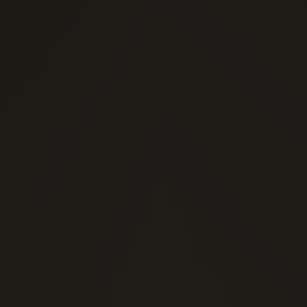
(0)
1 Stars
(0)
2 Stars
(0)
3 Stars
(0)
4 Stars
(0)
5 Stars