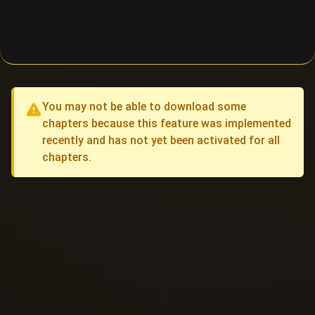
You may not be able to download some
chapters because this feature was implemented
recently and has not yet been activated for all
chapters.