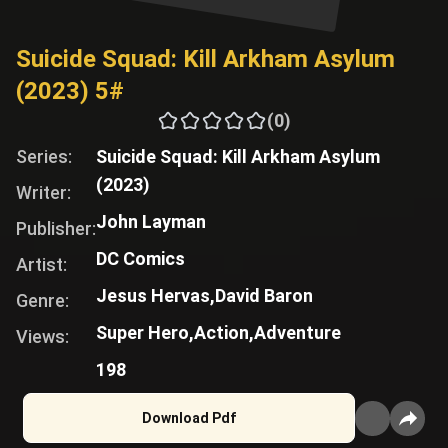
Suicide Squad: Kill Arkham Asylum
(2023) 5#
(0)
Series:
Suicide Squad: Kill Arkham Asylum
(2023)
Writer:
John Layman
Publisher:
DC Comics
Artist:
Jesus Hervas,
David Baron
Genre:
Super Hero,
Action,
Adventure
Views:
198
Download Pdf