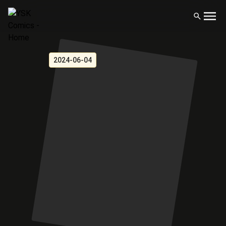
2024-06-04