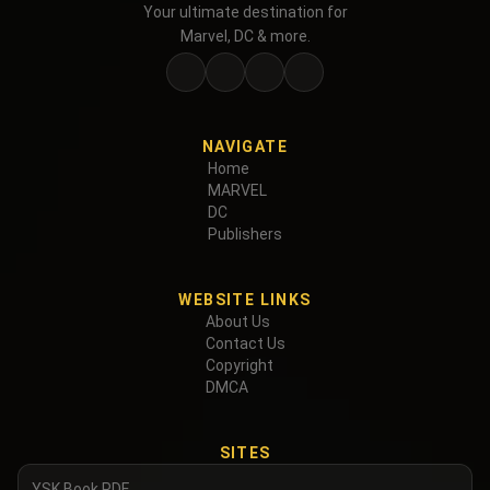
Your ultimate destination for
Marvel, DC & more.
NAVIGATE
Home
MARVEL
DC
Publishers
WEBSITE LINKS
About Us
Contact Us
Copyright
DMCA
SITES
YSK Book PDF