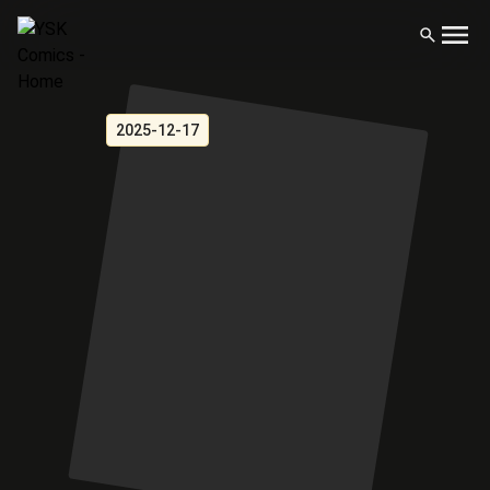
2025-12-17