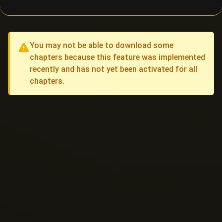
You may not be able to download some
chapters because this feature was implemented
recently and has not yet been activated for all
chapters.