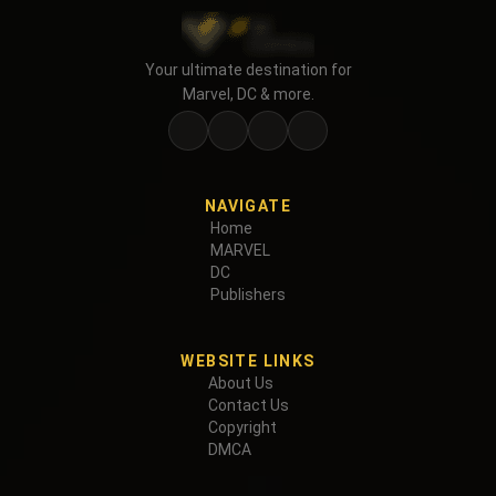
Your ultimate destination for
Marvel, DC & more.
NAVIGATE
Home
MARVEL
DC
Publishers
WEBSITE LINKS
About Us
Contact Us
Copyright
DMCA