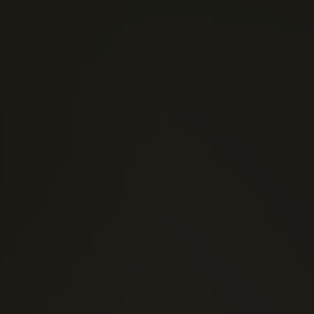
(0)
1 Stars
(0)
2 Stars
(0)
3 Stars
(0)
4 Stars
(0)
5 Stars