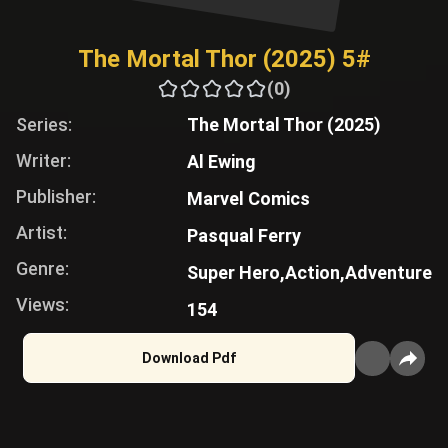
The Mortal Thor (2025) 5#
(0)
Series:
The Mortal Thor (2025)
Writer:
Al Ewing
Publisher:
Marvel Comics
Artist:
Pasqual Ferry
Genre:
Super Hero,
Action,
Adventure
Views:
154
Download Pdf