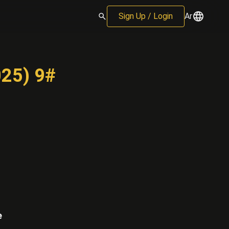
Sign Up / Login
Ar
025) 9#
e