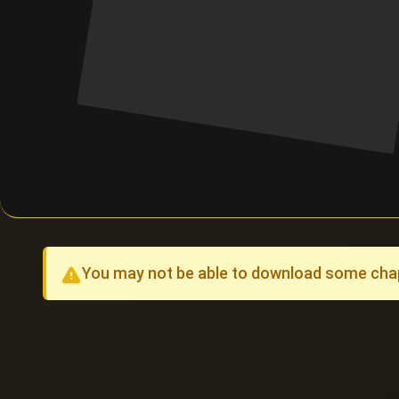
You may not be able to download some chapt