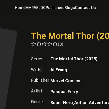
Home
MARVEL
DC
Publishers
Blogs
Contact Us
The Mortal Thor (2
(0)
Series:
The Mortal Thor (2025)
Writer:
Al Ewing
Publisher:
Marvel Comics
Artist:
Pasqual Ferry
Genre:
Super Hero,
Action,
Adventur