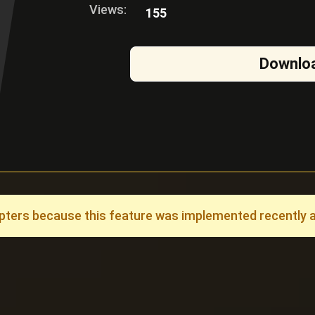
Views:
155
Downlo
ers because this feature was implemented recently and