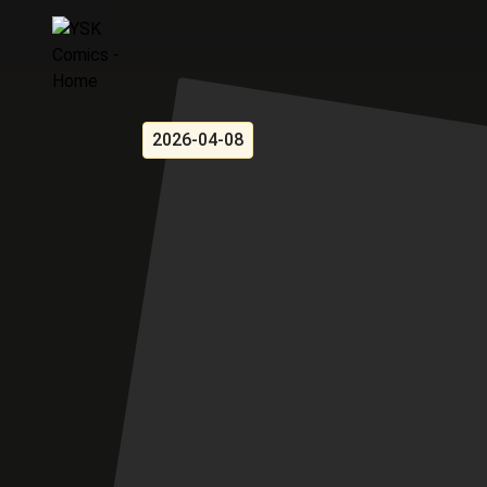
2026-04-08