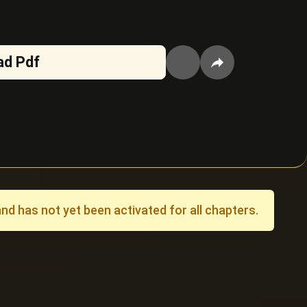
ad Pdf
 has not yet been activated for all chapters.