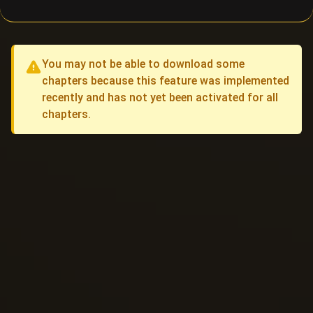
You may not be able to download some
chapters because this feature was implemented
recently and has not yet been activated for all
chapters.