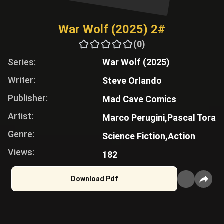
War Wolf (2025) 2#
(0)
Series:
War Wolf (2025)
Writer:
Steve Orlando
Publisher:
Mad Cave Comics
Artist:
Marco Perugini,
Pascal Tora
Genre:
Science Fiction,
Action
Views:
182
Download Pdf