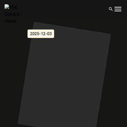
2025-12-03