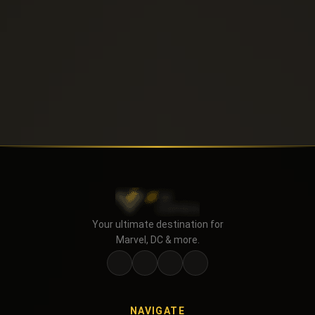
Your ultimate destination for
Marvel, DC & more.
NAVIGATE