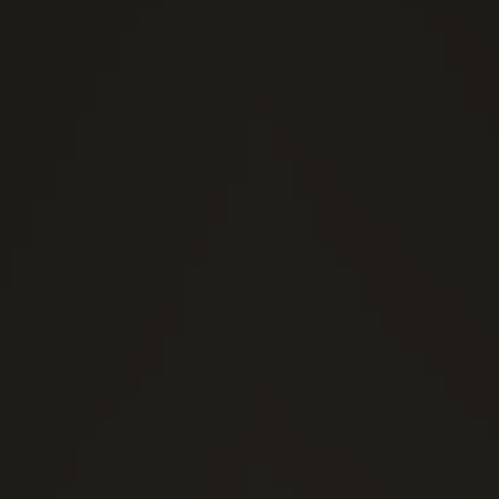
(0)
1 Stars
(0)
2 Stars
(0)
3 Stars
(0)
4 Stars
(0)
5 Stars
Send