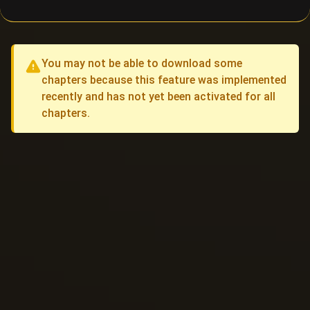
You may not be able to download some
chapters because this feature was implemented
recently and has not yet been activated for all
chapters.