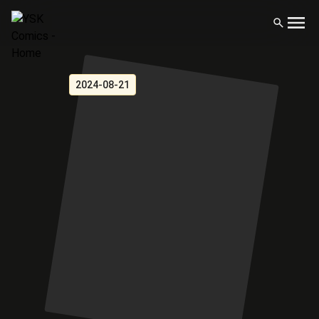
2024-08-21