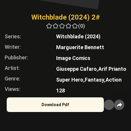
Witchblade (2024) 2#
(0)
Series:
Witchblade (2024)
Writer:
Marguerite Bennett
Publisher:
Image Comics
Artist:
Giuseppe Cafaro,
Arif Prianto
Genre:
Super Hero,
Fantasy,
Action
Views:
128
Download Pdf