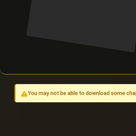
You may not be able to download some chapt