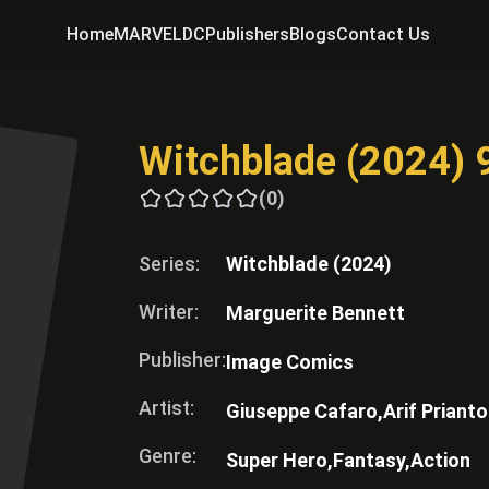
Home
MARVEL
DC
Publishers
Blogs
Contact Us
Witchblade (2024) 
(0)
Series:
Witchblade (2024)
Writer:
Marguerite Bennett
Publisher:
Image Comics
Artist:
Giuseppe Cafaro,
Arif Prianto
Genre:
Super Hero,
Fantasy,
Action