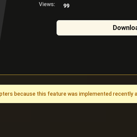
Views:
99
Downlo
ers because this feature was implemented recently and