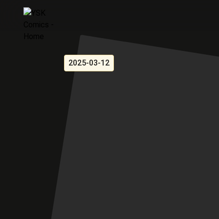
2025-03-12