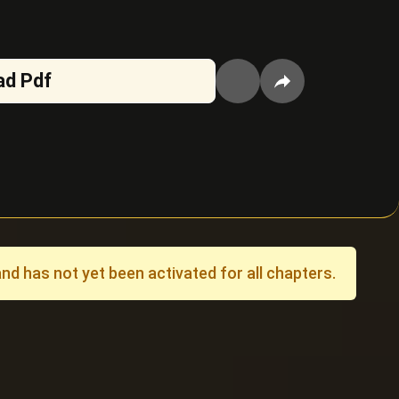
ad Pdf
 has not yet been activated for all chapters.