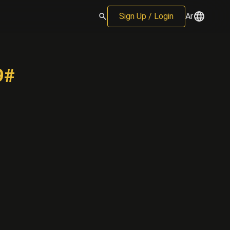
Sign Up / Login
Ar
9#