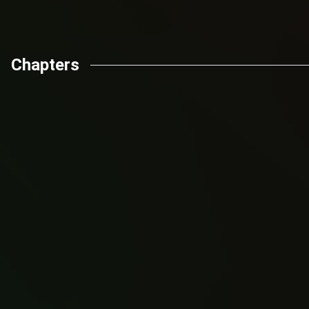
Chapters