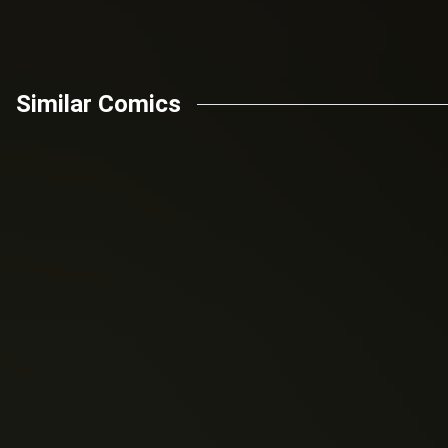
Similar Comics
Jeff Parker
Cullen Bunn
Cross (2016)
(2016)
Flash Gordon: Kings
Battlestar Galactica