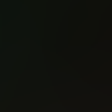
A Clash Of Kings
A Clash Of Kings
(2017)
(2017)
#1
#2
Reading: 318
Reading: 299