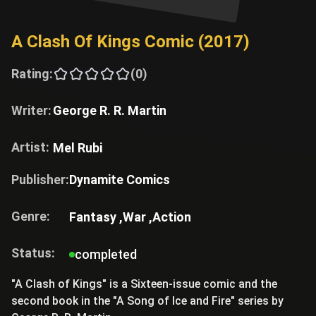
A Clash Of Kings Comic (2017)
Rating:
(0)
Writer:
George R. R. Martin
Artist:
Mel Rubi
Publisher:
Dynamite Comics
Genre:
Fantasy ,
War ,
Action
Status:
completed
"A Clash of Kings" is a Sixteen-issue comic and the
second book in the "A Song of Ice and Fire" series by