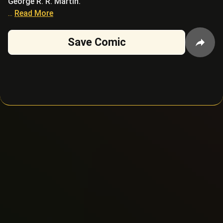
George R. R. Martin.
...
Read More
Save Comic