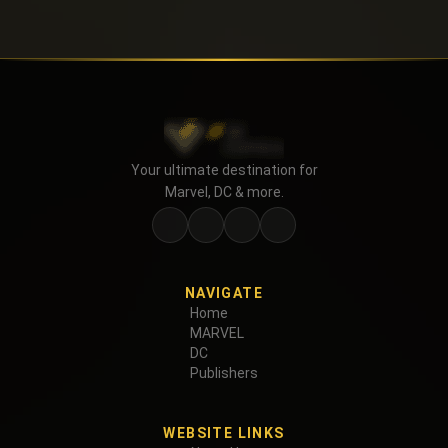
Your ultimate destination for
Marvel, DC & more.
NAVIGATE
Home
MARVEL
DC
Publishers
WEBSITE LINKS