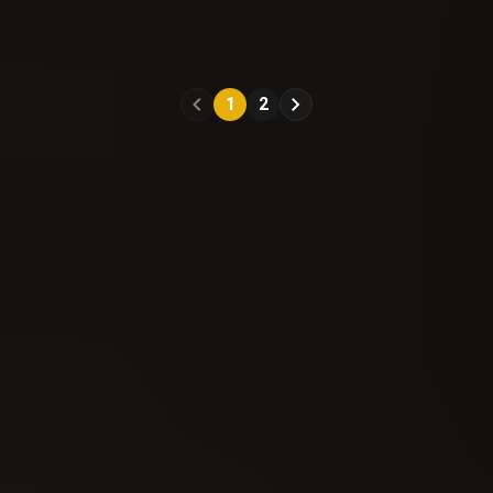
A Clash Of Kings
A Clash Of Kings
(2017)
(2017)
#11
#12
1
2
Reading: 225
Reading: 242
Send