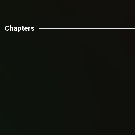
Chapters