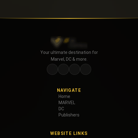
Your ultimate destination for
Marvel, DC & more.
NAVIGATE
Home
MARVEL
DC
Publishers
WEBSITE LINKS