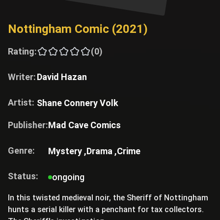
Nottingham Comic (2021)
Rating:
(0)
Writer:
David Hazan
Artist:
Shane Connery Volk
Publisher:
Mad Cave Comics
Genre:
Mystery ,
Drama ,
Crime
Status:
ongoing
In this twisted medieval noir, the Sheriff of Nottingham
hunts a serial killer with a penchant for tax collectors.