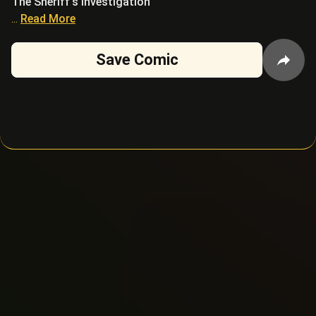
The Sheriff's investigation
...
Read More
Save Comic