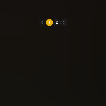
Nottingham (2021)
Nottingham (2021)
#11
#12
1
2
Reading: 328
Reading: 359
Send