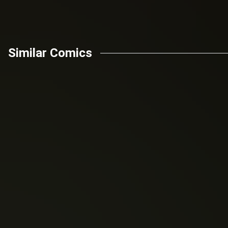
Similar Comics
Mark London
Mark London
Golden Sun (2017)
Valderia (2020)
Knights of the
Battlecats: Tales Of