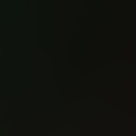
Nottingham (2021)
Nottingham (2021)
#1
#2
Reading: 392
Reading: 384