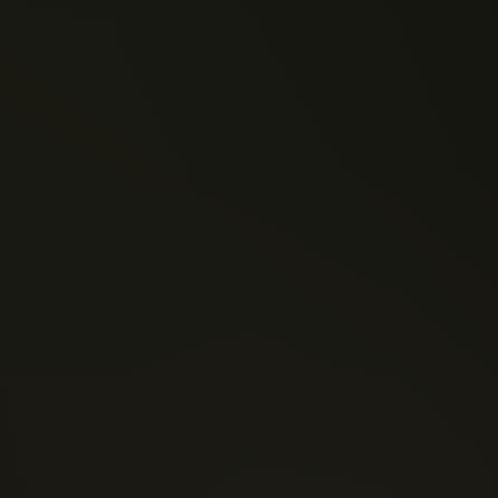
Ben Goldsmith
Mark London
RV9 (2019)
Wolvenheart (2019)