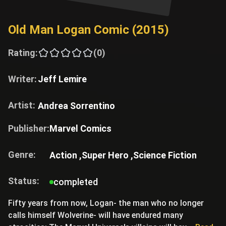
Old Man Logan Comic (2015)
Rating:
(0)
Writer:
Jeff Lemire
Artist:
Andrea Sorrentino
Publisher:
Marvel Comics
Genre:
Action ,
Super Hero ,
Science Fiction
Status:
completed
Fifty years from now, Logan- the man who no longer
calls himself Wolverine- will have endured many