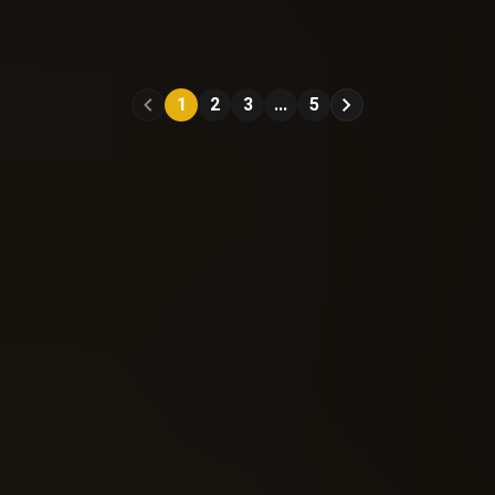
Old Man Logan
Old Man Logan
(2015)
(2015)
#11
#12
1
2
3
...
5
Reading: 334
Reading: 314
Send