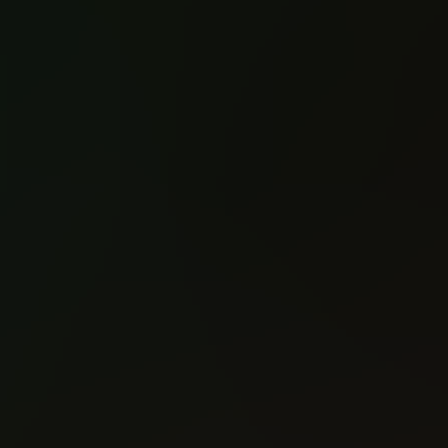
Old Man Logan
Old Man Logan
(2015)
(2015)
#1
#2
Reading: 905
Reading: 544