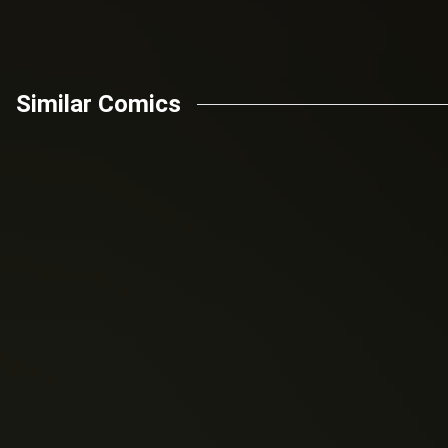
Similar Comics
Nick Spencer
Donny Cates
man (2018)
The amazing spider-
Venom (2018)