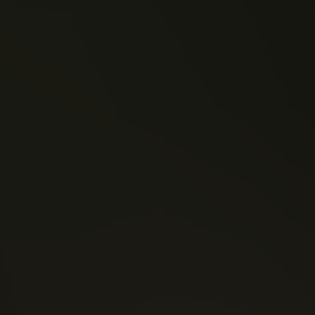
David F. Walker
Jeff Lemire
Fist (2016)
Power Man and Iron
Moon Knight (2016)