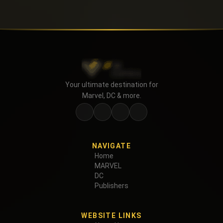
Your ultimate destination for
Marvel, DC & more.
NAVIGATE
Home
MARVEL
DC
Publishers
WEBSITE LINKS