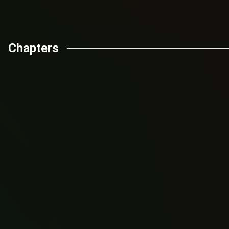
Chapters