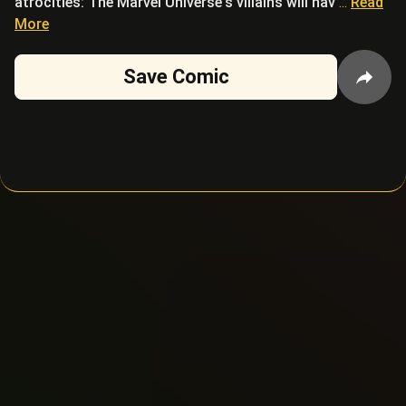
atrocities: The Marvel Universe's villains will hav
...
Read
More
Save Comic