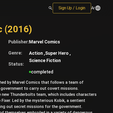
Sign Up / Login
Ar
c (2016)
Publisher:
Marvel Comics
Genre:
Action ,
Super Hero ,
Science Fiction
Status:
completed
shed by Marvel Comics that follows a team of
 government to carry out covert missions.
he new Thunderbolts team, which includes characters
Fixer. Led by the mysterious Kobik, a sentient
ying out secret missions for the government.
nd themselves embroiled in a variety of dangerous