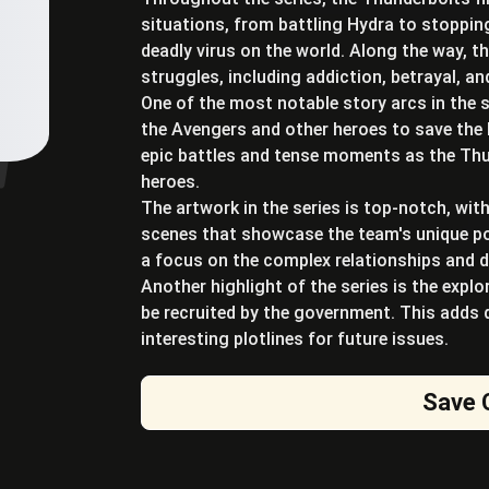
situations, from battling Hydra to stoppi
deadly virus on the world. Along the way, 
struggles, including addiction, betrayal, a
One of the most notable story arcs in the s
the Avengers and other heroes to save the 
epic battles and tense moments as the Thun
heroes.
The artwork in the series is top-notch, wit
scenes that showcase the team's unique pow
a focus on the complex relationships and
Another highlight of the series is the expl
be recruited by the government. This adds 
interesting plotlines for future issues.
Save 