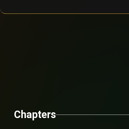
Chapters