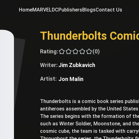
Home
MARVEL
DC
Publishers
Blogs
Contact Us
Thunderbolts Comi
Rating:
(0)
Writer:
Jim Zubkavich
Artist:
Jon Malin
Thunderbolts is a comic book series publi
antiheroes assembled by the United States
The series begins with the formation of t
such as Winter Soldier, Moonstone, and the 
cosmic cube, the team is tasked with carr
Throughout the series, the Thunderbolts fi