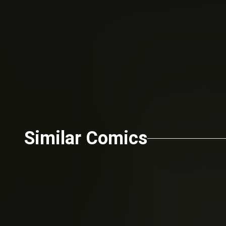
Send
Similar Comics