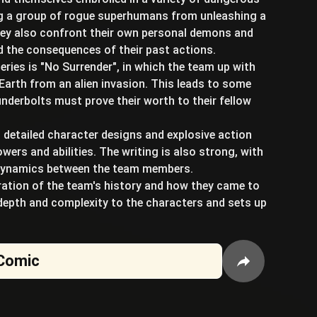
ng a group of rogue superhumans from unleashing a
they also confront their own personal demons and
nd the consequences of their past actions.
eries is "No Surrender", in which the team up with
Earth from an alien invasion. This leads to some
derbolts must prove their worth to their fellow
h detailed character designs and explosive action
ers and abilities. The writing is also strong, with
 dynamics between the team members.
oration of the team's history and how they came to
depth and complexity to the characters and sets up
Comic