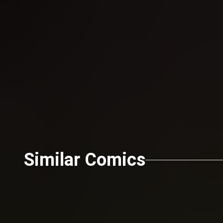
Send
Similar Comics