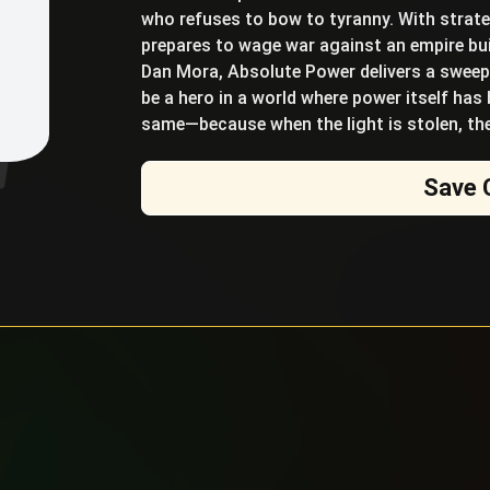
who refuses to bow to tyranny. With strateg
prepares to wage war against an empire bui
Dan Mora, Absolute Power delivers a sweepi
be a hero in a world where power itself has
same—because when the light is stolen, the
Save 