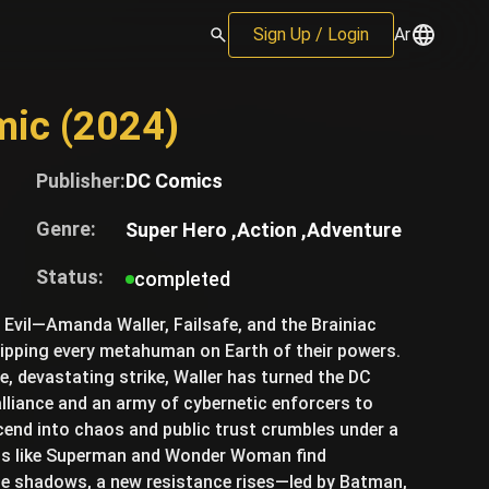
Sign Up / Login
Ar
mic (2024)
Publisher:
DC Comics
Genre:
Super Hero ,
Action ,
Adventure
Status:
completed
f Evil—Amanda Waller, Failsafe, and the Brainiac
ripping every metahuman on Earth of their powers.
gle, devastating strike, Waller has turned the DC
alliance and an army of cybernetic enforcers to
scend into chaos and public trust crumbles under a
nds like Superman and Wonder Woman find
he shadows, a new resistance rises—led by Batman,