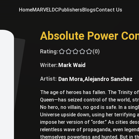
Home
MARVEL
DC
Publishers
Blogs
Contact Us
Absolute Power Co
Rating:
(0)
Writer:
Mark Waid
Artist:
Dan Mora,
Alejandro Sanchez
The age of heroes has fallen. The Trinity o
Queen—has seized control of the world, st
No hero, no villain, no god is safe. In a sin
Universe upside down, using her terrifying 
impose her version of “order.” As cities de
relentless wave of propaganda, even lege
themselves powerless and hunted. But in t