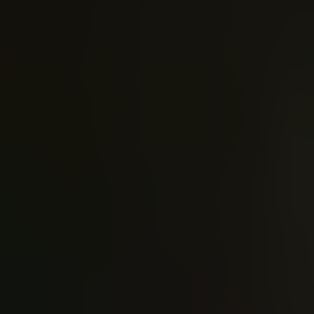
Joshua Williamson
Scott Snyd
The Flash (2016)
Justic