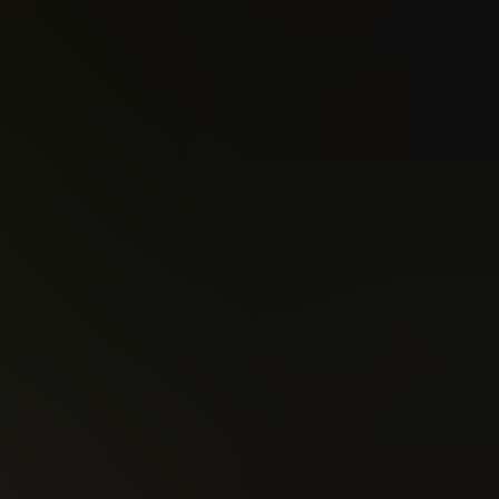
Christopher Priest
Deathstroke (2016)