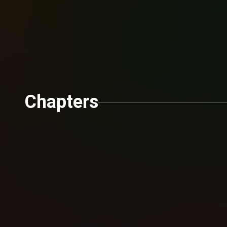
Chapters