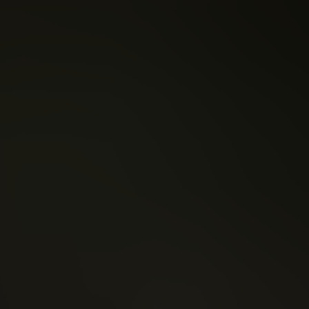
er
Tim Seeley
e League (2018)
Nightwing (2016)