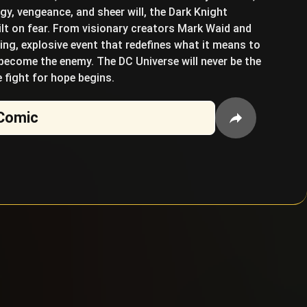
y, vengeance, and sheer will, the Dark Knight
lt on fear. From visionary creators Mark Waid and
ng, explosive event that redefines what it means to
 become the enemy. The DC Universe will never be the
 fight for hope begins.
Comic