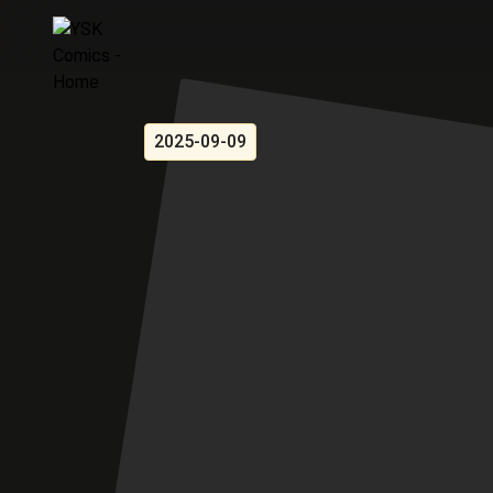
2025-09-09