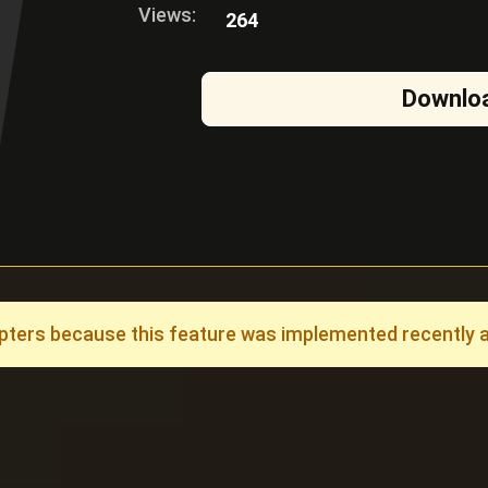
Views:
264
Downlo
ers because this feature was implemented recently and