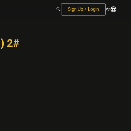
Sign Up / Login
Ar
) 2#