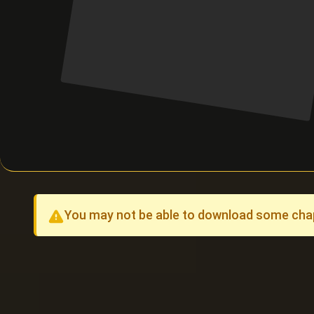
You may not be able to download some chapt