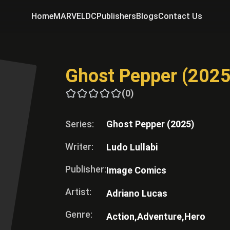
Home
MARVEL
DC
Publishers
Blogs
Contact Us
Ghost Pepper (2025
(0)
Series:
Ghost Pepper (2025)
Writer:
Ludo Lullabi
Publisher:
Image Comics
Artist:
Adriano Lucas
Genre:
Action,
Adventure,
Hero