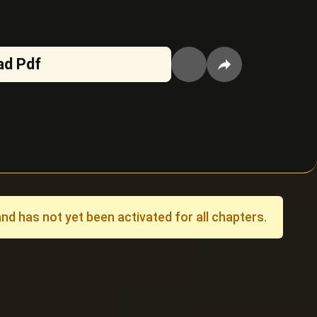
ad Pdf
 has not yet been activated for all chapters.