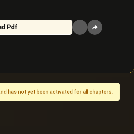
ad Pdf
 has not yet been activated for all chapters.