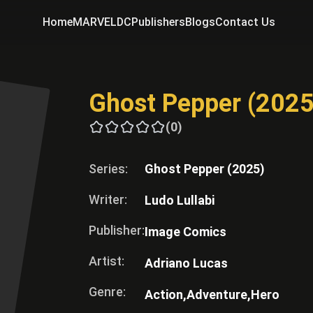
Home
MARVEL
DC
Publishers
Blogs
Contact Us
Ghost Pepper (2025
(0)
Series:
Ghost Pepper (2025)
Writer:
Ludo Lullabi
Publisher:
Image Comics
Artist:
Adriano Lucas
Genre:
Action,
Adventure,
Hero