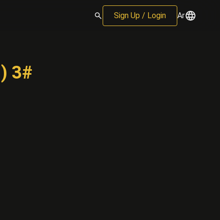
Sign Up / Login
Ar
) 3#