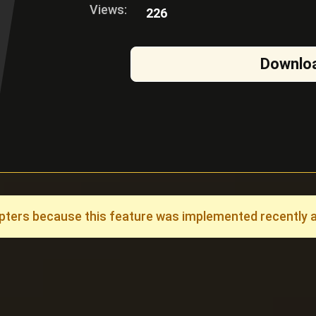
Views:
226
Downlo
ers because this feature was implemented recently and