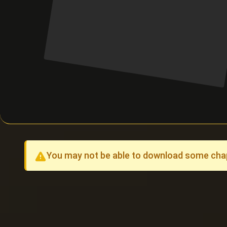
You may not be able to download some chapt