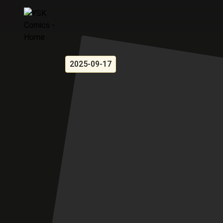
2025-09-17