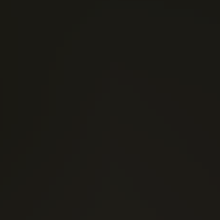
(1)
1 Stars
(1)
2 Stars
(0)
3 Stars
(0)
4 Stars
(0)
5 Stars