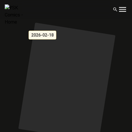
2026-02-18