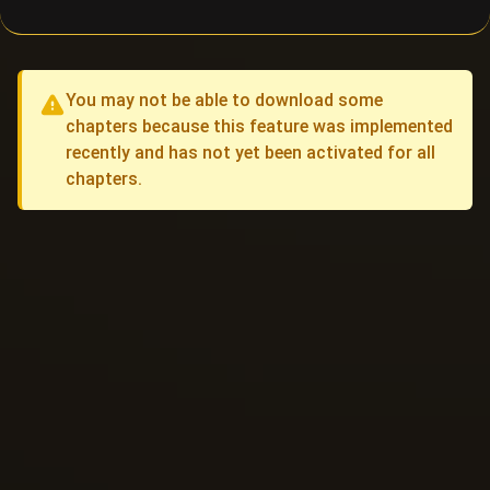
You may not be able to download some
chapters because this feature was implemented
recently and has not yet been activated for all
chapters.