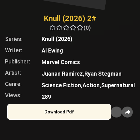
Knull (2026) 2#
(0)
Series:
Knull (2026)
Writer:
Al Ewing
Publisher:
Marvel Comics
Artist:
Juanan Ramirez,
Ryan Stegman
Genre:
Science Fiction,
Action,
Supernatural
Views:
289
Download Pdf