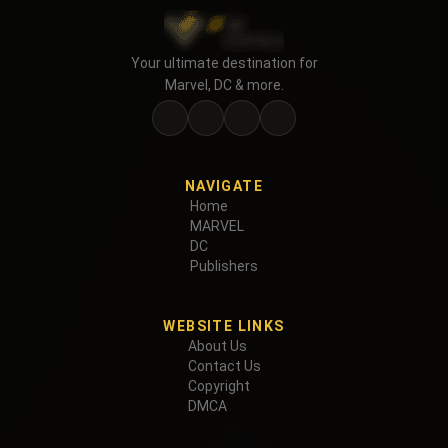
Your ultimate destination for
Marvel, DC & more.
NAVIGATE
Home
MARVEL
DC
Publishers
WEBSITE LINKS
About Us
Contact Us
Copyright
DMCA