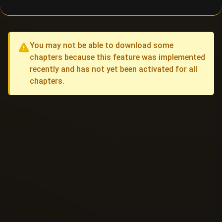
You may not be able to download some
chapters because this feature was implemented
recently and has not yet been activated for all
chapters.