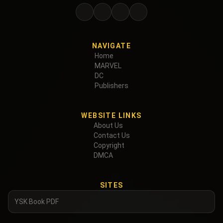
NAVIGATE
Home
MARVEL
DC
Publishers
WEBSITE LINKS
About Us
Contact Us
Copyright
DMCA
SITES
YSK Book PDF