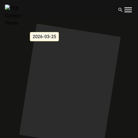
2026-03-25