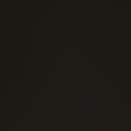
(0)
1 Stars
(0)
2 Stars
(0)
3 Stars
(0)
4 Stars
(0)
5 Stars