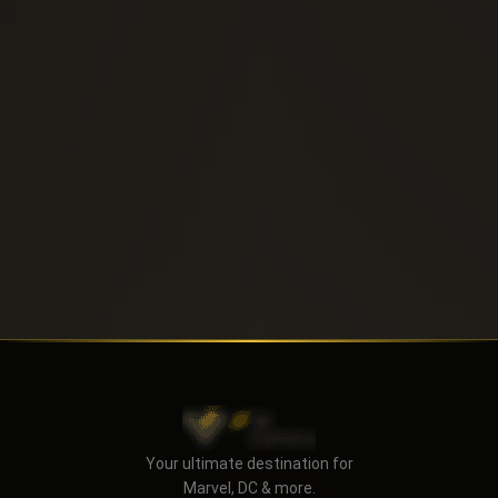
Send
Your ultimate destination for
Marvel, DC & more.