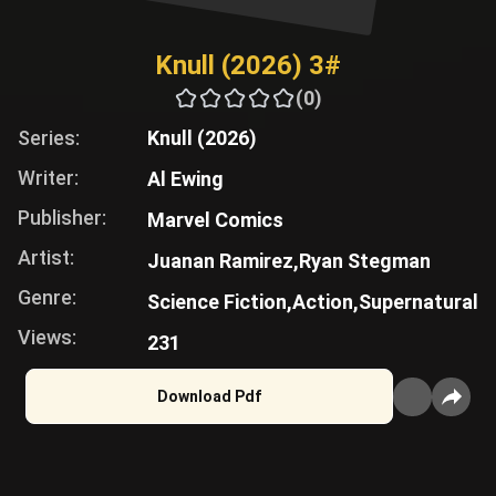
Knull (2026) 3#
(0)
Series:
Knull (2026)
Writer:
Al Ewing
Publisher:
Marvel Comics
Artist:
Juanan Ramirez,
Ryan Stegman
Genre:
Science Fiction,
Action,
Supernatural
Views:
231
Download Pdf