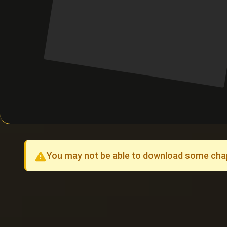
You may not be able to download some chapt