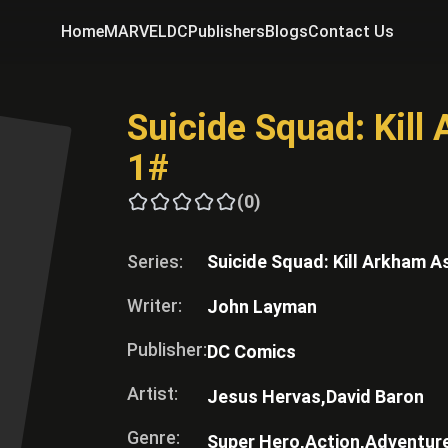
Home
MARVEL
DC
Publishers
Blogs
Contact Us
Suicide Squad: Kil
1#
(0)
Series:
Suicide Squad: Kill Arkham A
Writer:
John Layman
Publisher:
DC Comics
Artist:
Jesus Hervas,
David Baron
Genre:
Super Hero,
Action,
Adventur