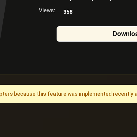
Views:
358
Downlo
ers because this feature was implemented recently and