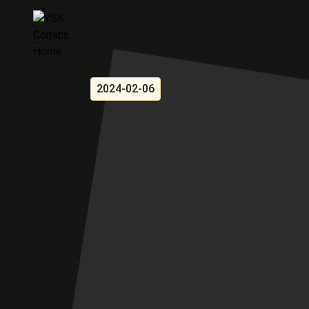
2024-02-06