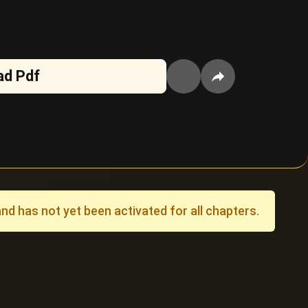
ad Pdf
 has not yet been activated for all chapters.