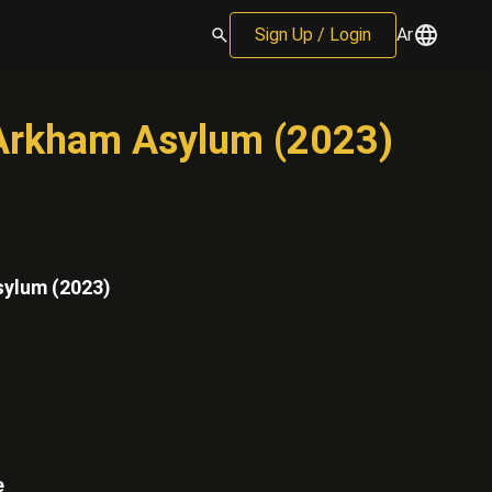
Sign Up / Login
Ar
l Arkham Asylum (2023)
sylum (2023)
e