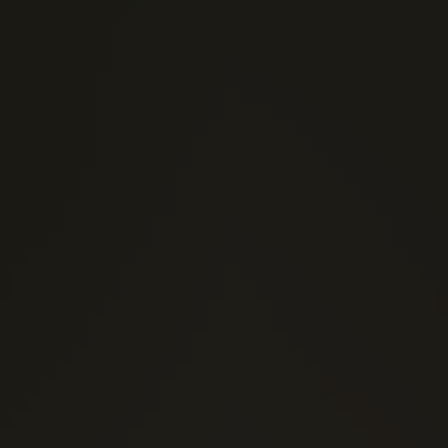
(0)
1 Stars
(0)
2 Stars
(0)
3 Stars
(0)
4 Stars
(0)
5 Stars