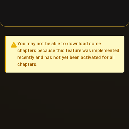
You may not be able to download some
chapters because this feature was implemented
recently and has not yet been activated for all
chapters.