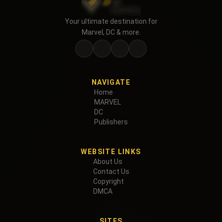
Your ultimate destination for
Marvel, DC & more.
NAVIGATE
Home
MARVEL
DC
Publishers
WEBSITE LINKS
About Us
Contact Us
Copyright
DMCA
SITES