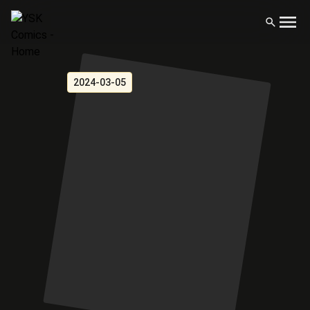
2024-03-05