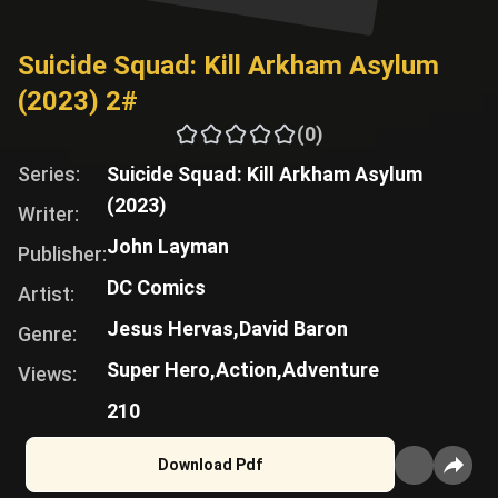
Suicide Squad: Kill Arkham Asylum
(2023) 2#
(0)
Series:
Suicide Squad: Kill Arkham Asylum
(2023)
Writer:
John Layman
Publisher:
DC Comics
Artist:
Jesus Hervas,
David Baron
Genre:
Super Hero,
Action,
Adventure
Views:
210
Download Pdf