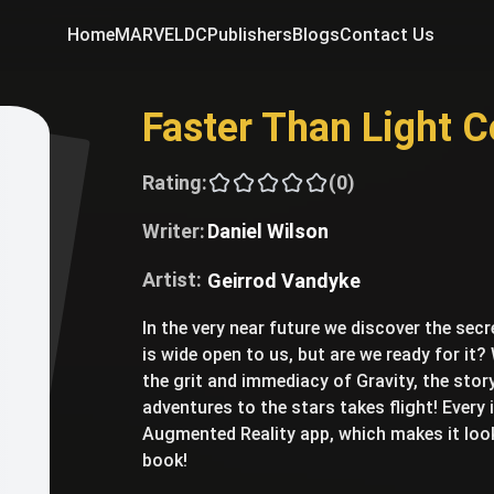
Home
MARVEL
DC
Publishers
Blogs
Contact Us
Faster Than Light 
Rating:
(0)
Writer:
Daniel Wilson
Artist:
Geirrod Vandyke
In the very near future we discover the secr
is wide open to us, but are we ready for it? 
the grit and immediacy of Gravity, the story 
adventures to the stars takes flight! Every
Augmented Reality app, which makes it look
book!