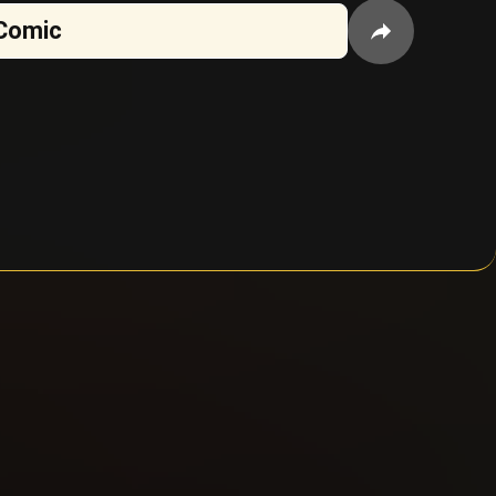
Comic