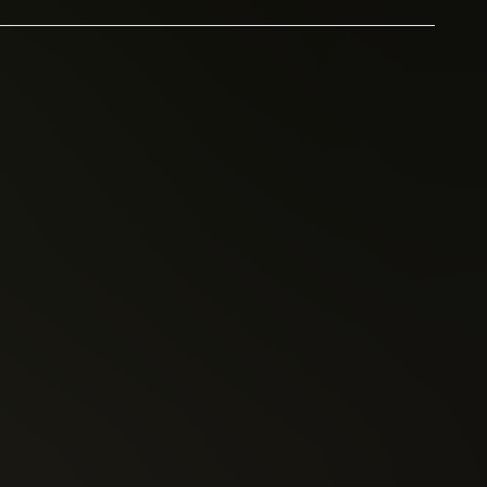
Kelly Sue DeConnick
Pretty Deadly (2013)