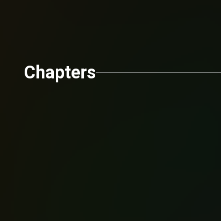
Chapters