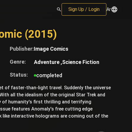
Sign Up / Login
Ar
Comic (2015)
Publisher:
Image Comics
Genre:
Adventure ,
Science Fiction
Status:
completed
et of faster-than-light travel. Suddenly the universe
With all the idealism of the original Star Trek and
of humanity's first thrilling and terrifying
 issue features Anomaly's free cutting edge
 like interactive holograms are coming out of the