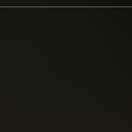
rlane
Brian Vaughan
(1992)
Saga (2012)