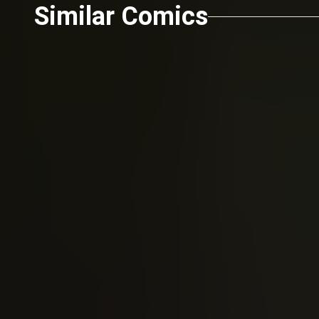
Similar Comics
Robert Kirkman
Todd McFa
The Walking Dead (2003)
Spawn 