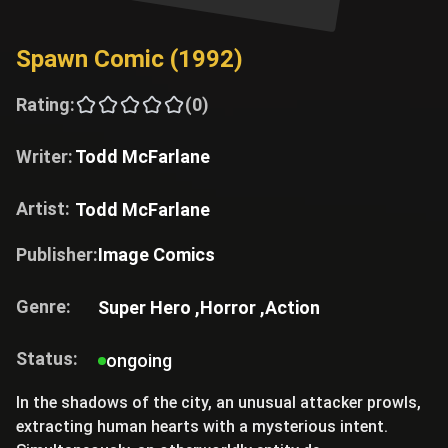
Spawn Comic (1992)
Rating:
(0)
Writer:
Todd McFarlane
Artist:
Todd McFarlane
Publisher:
Image Comics
Genre:
Super Hero ,
Horror ,
Action
Status:
ongoing
In the shadows of the city, an unusual attacker prowls,
extracting human hearts with a mysterious intent.