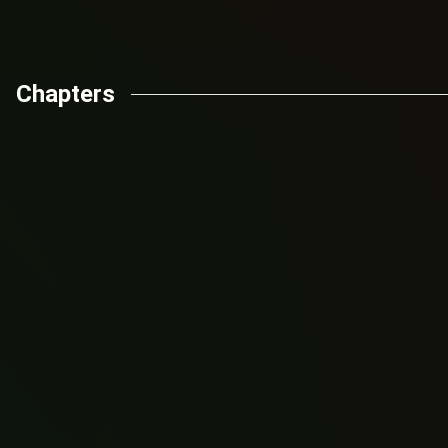
Chapters