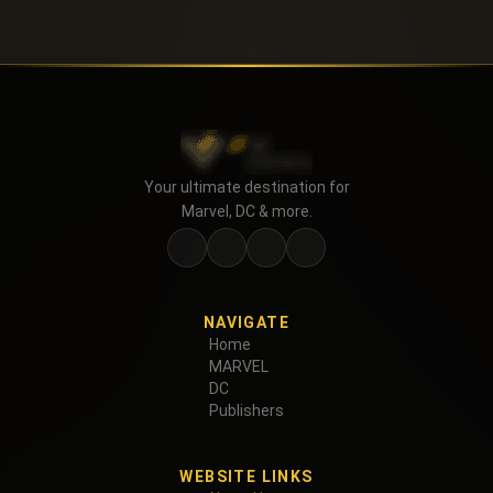
Your ultimate destination for
Marvel, DC & more.
NAVIGATE
Home
MARVEL
DC
Publishers
WEBSITE LINKS