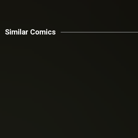
Similar Comics
Robert Kirkman
Daniel Wilson
(2003)
(2015)
The Walking Dead
Faster Than Light