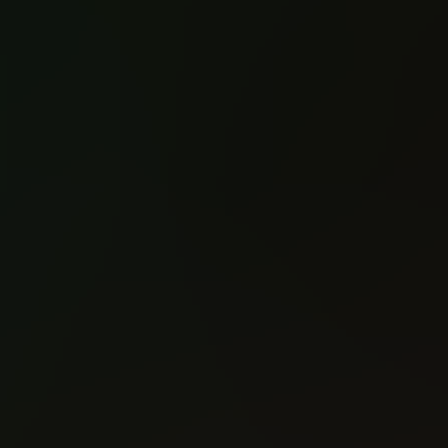
Spawn (1992)
Spawn (1992)
#1
#2
Reading: 849
Reading: 543