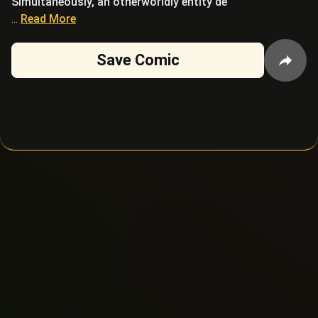
Simultaneously, an otherworldly entity de
...
Read More
Save Comic