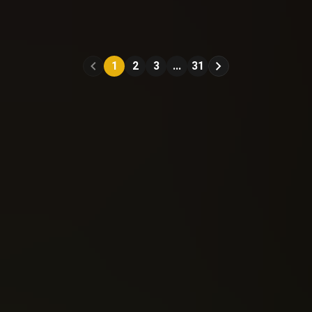
Spawn (1992)
Spawn (1992)
#11
#12
1
2
3
...
31
Reading: 399
Reading: 449
Send