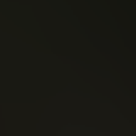
Brian Vaughan
Kelly Sue DeConnick
Saga (2012)
Pretty Deadly (2013)