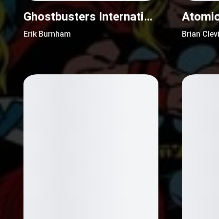
Ghostbusters International (2016)
Erik Burnham
Brian Clev