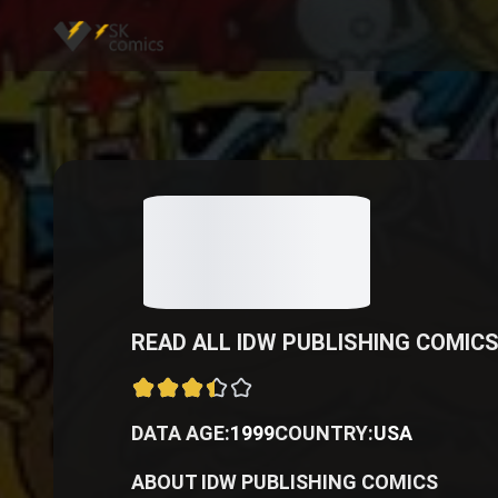
READ ALL IDW PUBLISHING COMICS
DATA AGE:
1999
COUNTRY:
USA
ABOUT IDW PUBLISHING COMICS