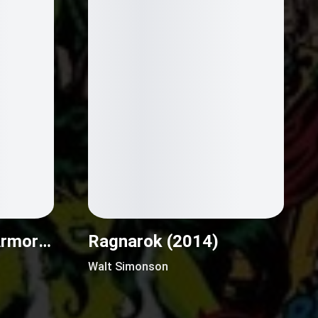
M.A.S.K.: Mobile Armored Strike Kommand (2016)
Ragnarok (2014)
Walt Simonson