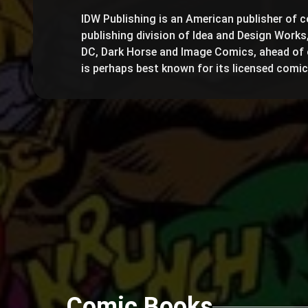
IDW Publishing is an American publisher of c
publishing division of Idea and Design Works,
DC, Dark Horse and Image Comics, ahead of 
is perhaps best known for its licensed comi
Comic Books