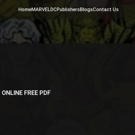
Home
MARVEL
DC
Publishers
Blogs
Contact Us
 ONLINE FREE PDF