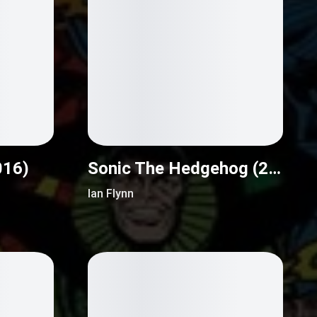
016)
Sonic The Hedgehog (2018)
Ian Flynn