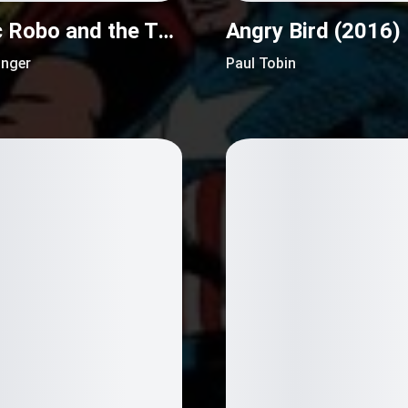
Atomic Robo and the Temple of Od (2016)
Angry Bird (2016)
inger
Paul Tobin