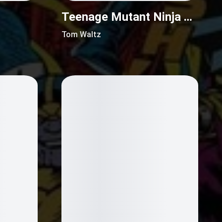
Teenage Mutant Ninja Turtles (2011)
Tom Waltz