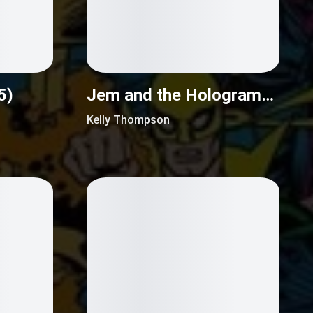
5)
Jem and the Holograms (2015)
Kelly Thompson