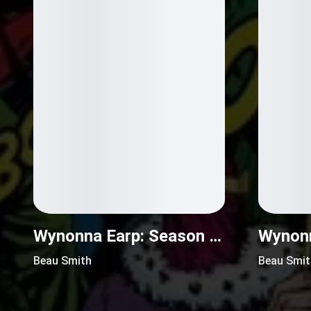
Wynonna Earp: Season Zero (2017)
Beau Smith
Beau Smit