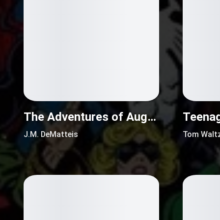
The Adventures of Augusta Wind (2016)
J.M. DeMatteis
Tom Walt