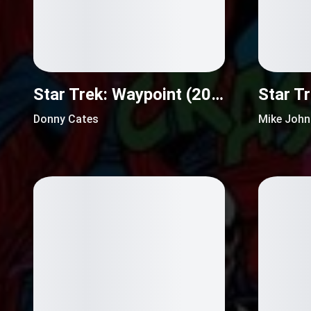
Star Trek: Waypoint (2016)
Donny Cates
Mike Joh