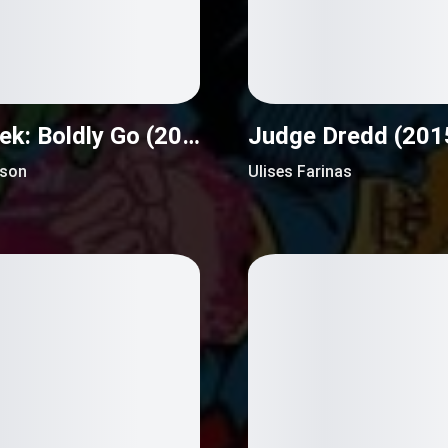
Star Trek: Boldly Go (2016)
Judge Dredd (201
nson
Ulises Farinas