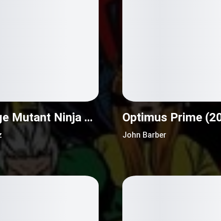
Teenage Mutant Ninja Turtles Universe (2016)
Optimus Prime (2
z
John Barber