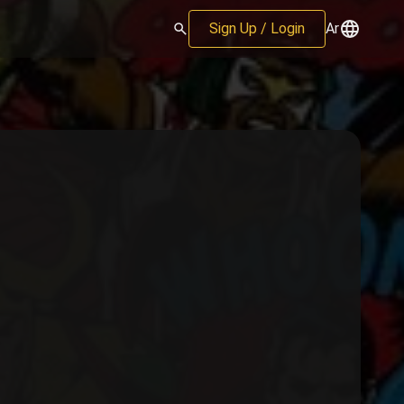
Sign Up / Login
Ar