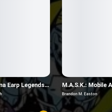
Wynonna Earp Legends (2016)
h
Brandon M. Easton