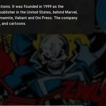
ctions. It was founded in 1999 as the
publisher in the United States, behind Marvel,
ynamite, Valiant and Oni Press. The company
, and cartoons.