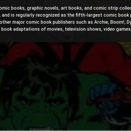
omic books, graphic novels, art books, and comic strip colle
 and is regularly recognized as the fifth-largest comic book 
other major comic book publishers such as Archie, Boom!, D
c book adaptations of movies, television shows, video games