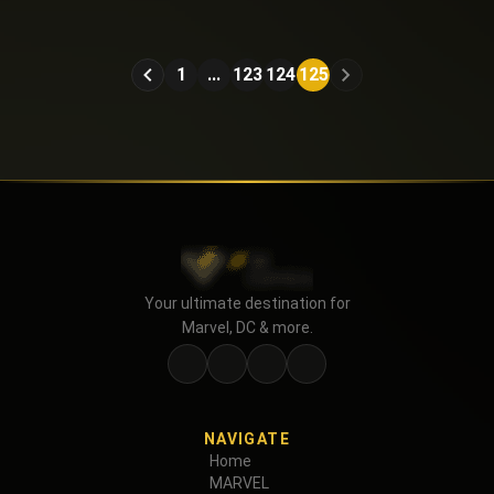
American Caper (2025)
1
...
123
124
125
Your ultimate destination for
Marvel, DC & more.
NAVIGATE
Home
MARVEL