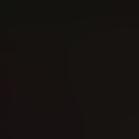
Witchblade (2024)
Knull (2026)