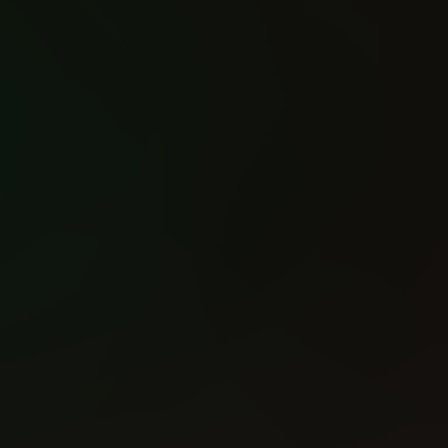
War Wolf (2025)
The Mortal Thor (2025)