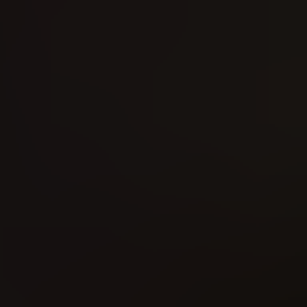
MAD Magazine (2018)
The Thing on the Doorstep (2026)