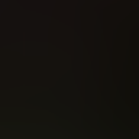
Rogue (2026)
The Forged (2023)