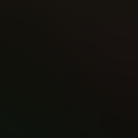
Writer
Apply