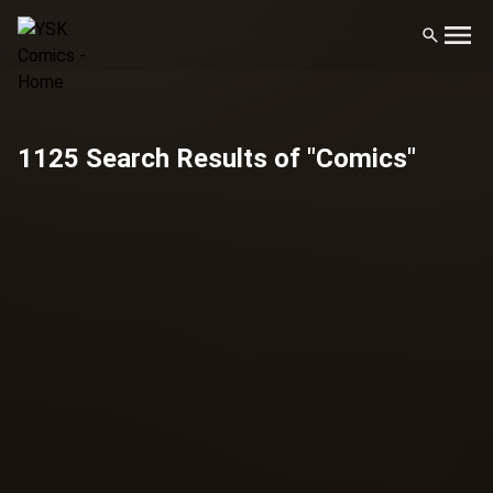
1125 Search Results of "Comics"
Filters
Publisher
Artist
Genre