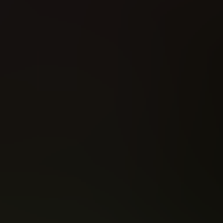
Amazing Spider-Man - Renew Your Vows (2016)
All-New X-Men (2016)