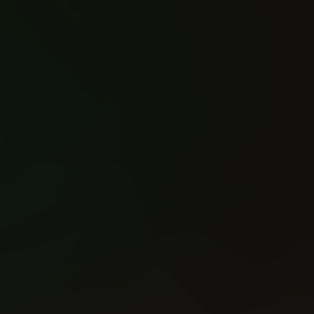
Inhumans vs X-Men (2016)
Hawkeye (2016)