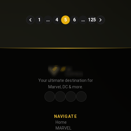
Hadrian's Wall (2016)
1
...
4
5
6
...
125
Your ultimate destination for
Marvel, DC & more.
NAVIGATE
Home
MARVEL