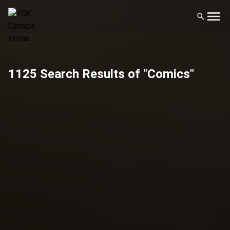
1125 Search Results of "Comics"
Filters
Publisher
Artist
Genre