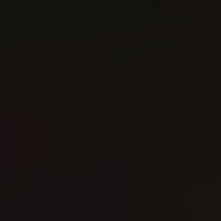
Guardians of the Galaxy (2016)
Foolkiller (2016)