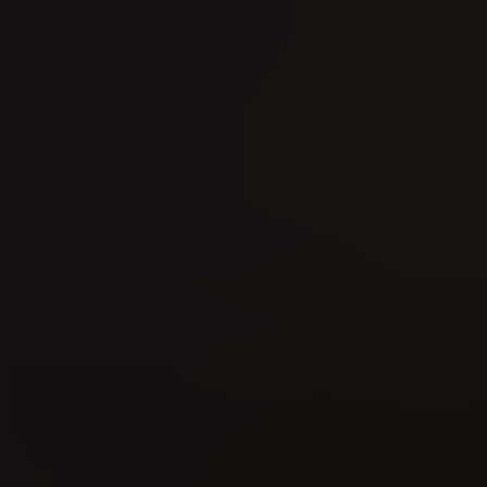
Doctor Strange - The Punisher (2016)
Daredevil (2016)