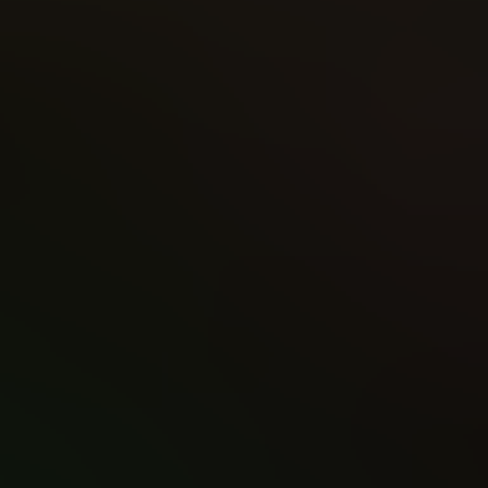
Writer
Apply