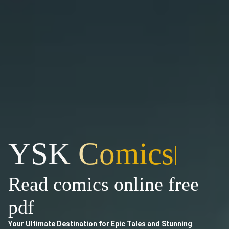
YSK Comics
|
Read comics online free
pdf
Your Ultimate Destination for Epic Tales and Stunning