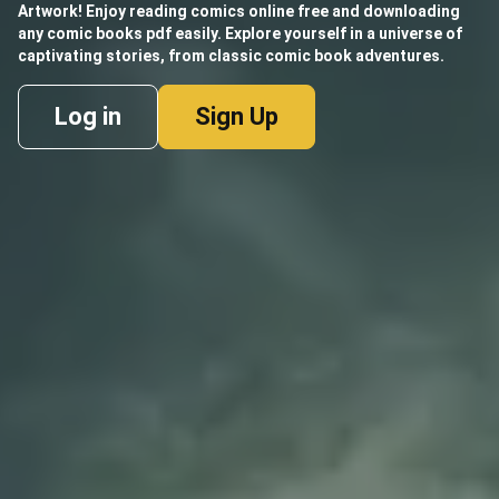
Artwork! Enjoy reading comics online free and downloading
any comic books pdf easily. Explore yourself in a universe of
captivating stories, from classic comic book adventures.
Log in
Sign Up