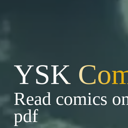
YSK Com
Read comics on
pdf