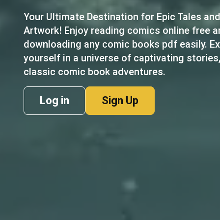
Your Ultimate Destination for Epic Tales an
Artwork! Enjoy reading comics online free 
downloading any comic books pdf easily. Ex
yourself in a universe of captivating stories
classic comic book adventures.
Log in
Sign Up