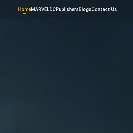
Home
MARVEL
DC
Publishers
Blogs
Contact Us