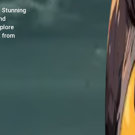
d Stunning
and
plore
, from