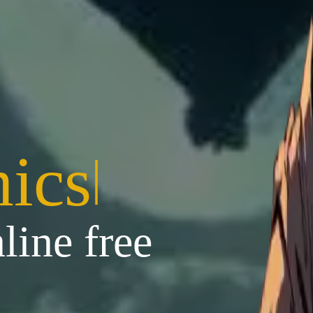
ics
|
line free