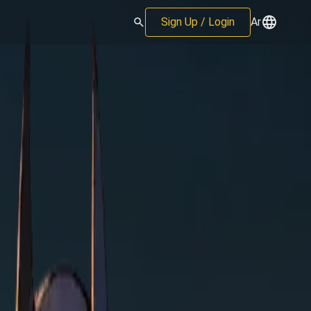
Sign Up / Login
Ar