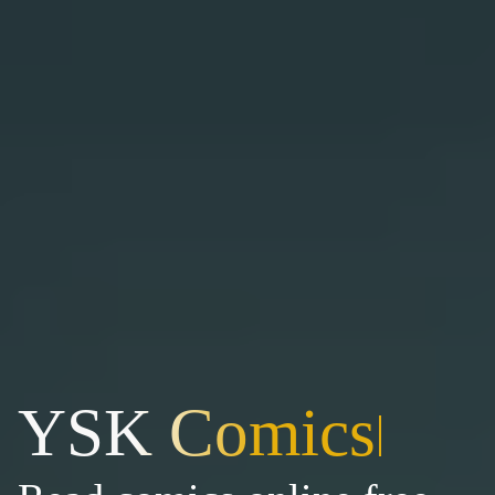
YSK Comics
|