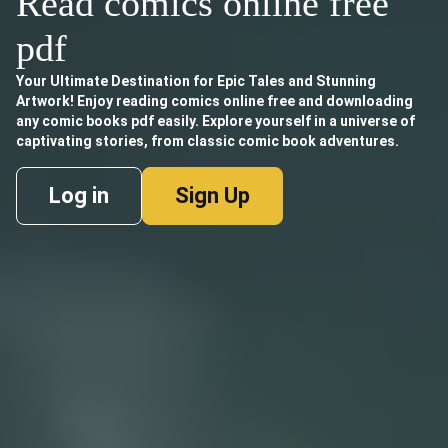
Read comics online free
pdf
Your Ultimate Destination for Epic Tales and Stunning
Artwork! Enjoy reading comics online free and downloading
any comic books pdf easily. Explore yourself in a universe of
captivating stories, from classic comic book adventures.
Log in
Sign Up